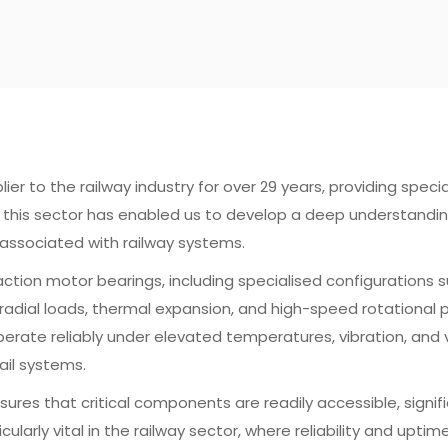
 to the railway industry for over 29 years, providing speciali
in this sector has enabled us to develop a deep understandi
associated with railway systems.
action motor bearings, including specialised configurations 
dial loads, thermal expansion, and high-speed rotational pe
rate reliably under elevated temperatures, vibration, and v
ail systems.
sures that critical components are readily accessible, sign
cularly vital in the railway sector, where reliability and upti