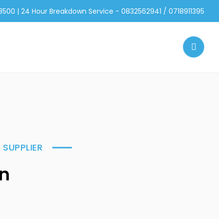
 8500 | 24 Hour Breakdown Service - 0832562941 / 0718911395
 SUPPLIER
on