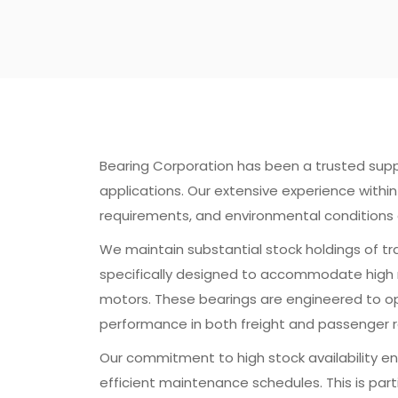
Bearing Corporation has been a trusted supplier
applications. Our extensive experience with
requirements, and environmental conditions 
We maintain substantial stock holdings of tr
specifically designed to accommodate high ra
motors. These bearings are engineered to ope
performance in both freight and passenger r
Our commitment to high stock availability en
efficient maintenance schedules. This is parti