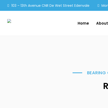
103 – 13th Avenue CNR De Wet Street Edenvale
Mon 
Home
About
BEARING 
R