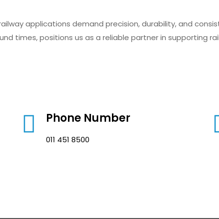
ailway applications demand precision, durability, and consi
nd times, positions us as a reliable partner in supporting ra
Phone Number
011 451 8500