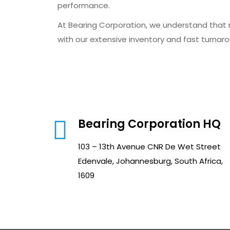
performance.
At Bearing Corporation, we understand that r
with our extensive inventory and fast turnarou
Bearing Corporation HQ
103 – 13th Avenue CNR De Wet Street
Edenvale, Johannesburg, South Africa,
1609