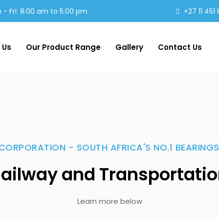
- Fri: 8:00 am to 5:00 pm
+27 11 451
 Us
Our Product Range
Gallery
Contact Us
CORPORATION - SOUTH AFRICA'S NO.1 BEARINGS
ailway and Transportati
Learn more below