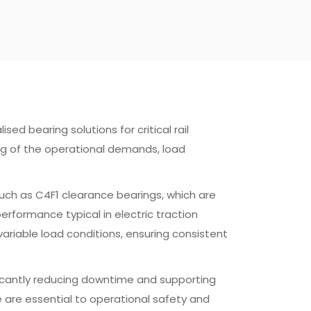
sed bearing solutions for critical rail
ng of the operational demands, load
such as C4F1 clearance bearings, which are
rformance typical in electric traction
ariable load conditions, ensuring consistent
ificantly reducing downtime and supporting
me are essential to operational safety and