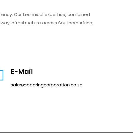
stency. Our technical expertise, combined
ilway infrastructure across Southern Africa.
E-Mail
sales@bearingcorporation.co.za