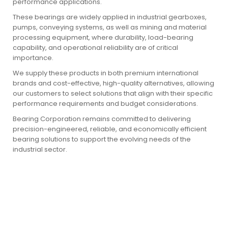
performance applications.
These bearings are widely applied in industrial gearboxes,
pumps, conveying systems, as well as mining and material
processing equipment, where durability, load-bearing
capability, and operational reliability are of critical
importance.
We supply these products in both premium international
brands and cost-effective, high-quality alternatives, allowing
our customers to select solutions that align with their specific
performance requirements and budget considerations.
Bearing Corporation remains committed to delivering
precision-engineered, reliable, and economically efficient
bearing solutions to support the evolving needs of the
industrial sector.