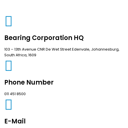
Bearing Corporation HQ
103 – 13th Avenue CNR De Wet Street Edenvale, Johannesburg,
South Africa, 1609
Phone Number
011 451 8500
E-Mail