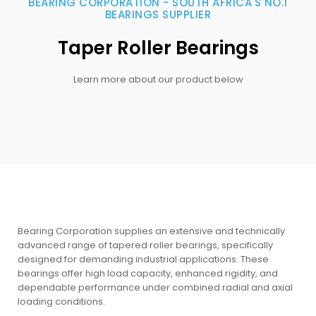
BEARING CORPORATION - SOUTH AFRICA'S NO.1
BEARINGS SUPPLIER
Taper Roller Bearings
Learn more about our product below
Bearing Corporation supplies an extensive and technically
advanced range of tapered roller bearings, specifically
designed for demanding industrial applications. These
bearings offer high load capacity, enhanced rigidity, and
dependable performance under combined radial and axial
loading conditions.