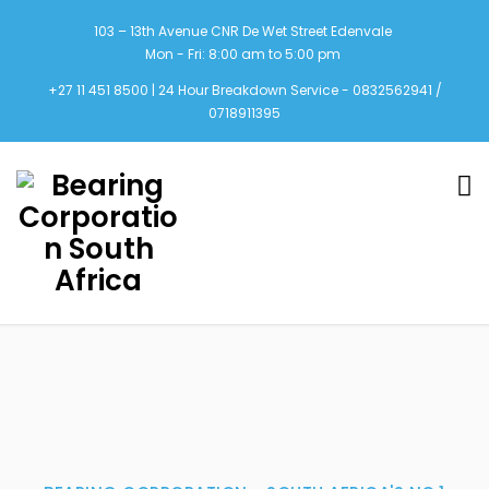
103 – 13th Avenue CNR De Wet Street Edenvale
Mon - Fri: 8:00 am to 5:00 pm
+27 11 451 8500 | 24 Hour Breakdown Service - 0832562941 /
0718911395