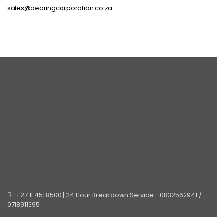
sales@bearingcorporation.co.za
+27 11 451 8500 | 24 Hour Breakdown Service - 0832562941 /
0718911395