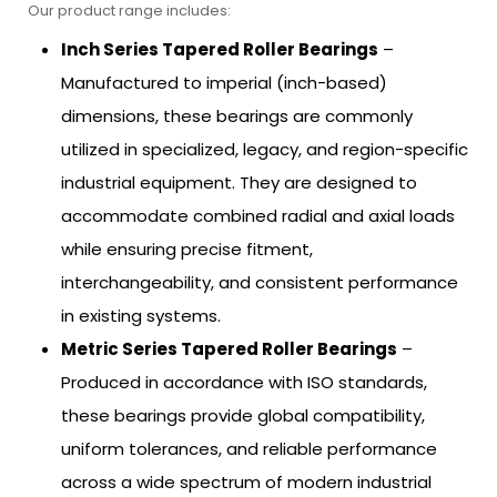
Our product range includes:
Inch Series Tapered Roller Bearings
–
Manufactured to imperial (inch-based)
dimensions, these bearings are commonly
utilized in specialized, legacy, and region-specific
industrial equipment. They are designed to
accommodate combined radial and axial loads
while ensuring precise fitment,
interchangeability, and consistent performance
in existing systems.
Metric Series Tapered Roller Bearings
–
Produced in accordance with ISO standards,
these bearings provide global compatibility,
uniform tolerances, and reliable performance
across a wide spectrum of modern industrial