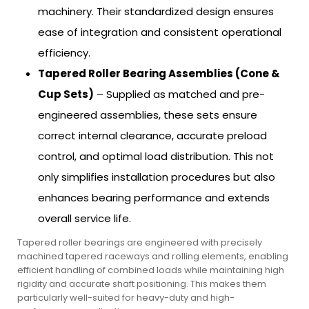
machinery. Their standardized design ensures
ease of integration and consistent operational
efficiency.
Tapered Roller Bearing Assemblies (Cone &
Cup Sets)
– Supplied as matched and pre-
engineered assemblies, these sets ensure
correct internal clearance, accurate preload
control, and optimal load distribution. This not
only simplifies installation procedures but also
enhances bearing performance and extends
overall service life.
Tapered roller bearings are engineered with precisely
machined tapered raceways and rolling elements, enabling
efficient handling of combined loads while maintaining high
rigidity and accurate shaft positioning. This makes them
particularly well-suited for heavy-duty and high-